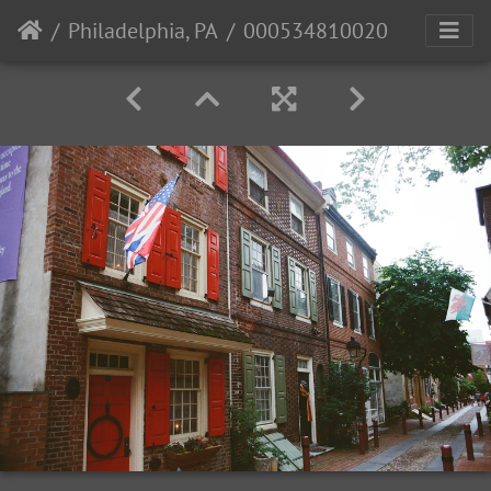
Philadelphia, PA
000534810020