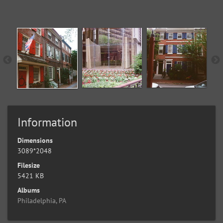
Information
Dimensions
3089*2048
Filesize
5421 KB
Albums
Philadelphia, PA